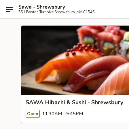
Sawa - Shrewsbury
551 Boston Turnpike Shrewsbury, MA 01545
SAWA Hibachi & Sushi - Shrewsbury
11:30AM - 9:45PM
Open