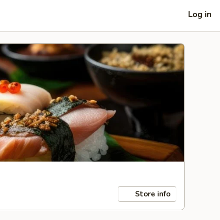
Log in
Store info