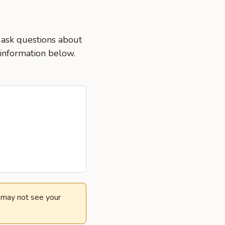
 ask questions about
 information below.
e may not see your