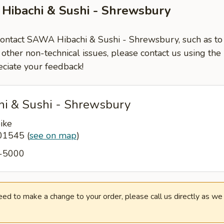
Hibachi & Sushi - Shrewsbury
 contact SAWA Hibachi & Sushi - Shrewsbury, such as to
 other non-technical issues, please contact us using the
ciate your feedback!
i & Sushi - Shrewsbury
ike
 01545
(
see on map
)
5-5000
need to make a change to your order, please call us directly as w