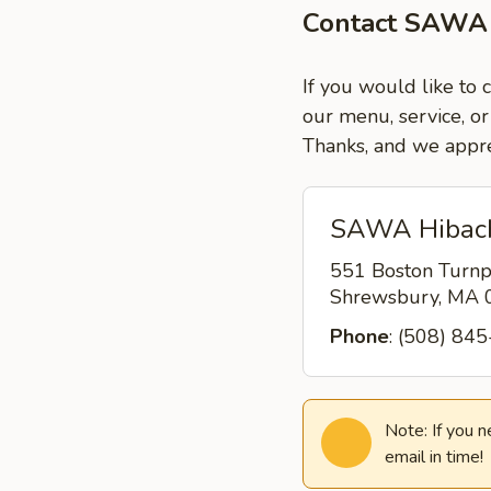
Contact SAWA 
If you would like to
our menu, service, or
Thanks, and we appre
SAWA Hibach
551 Boston Turnp
Shrewsbury, MA
Phone
: (508) 84
Note: If you 
email in time!