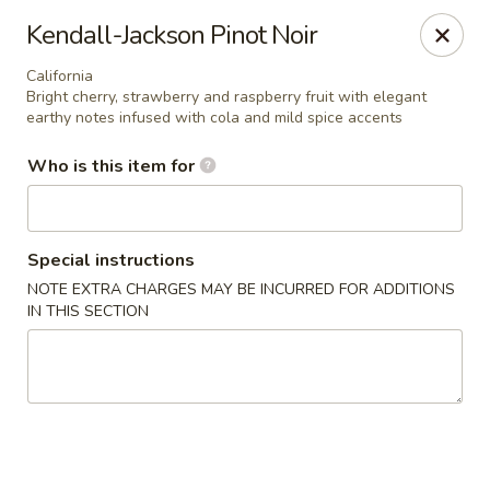
Sawa - Shrewsbury
Kendall-Jackson Pinot Noir
551 Boston Turnpike Shrewsbury, MA 01545
California
Bright cherry, strawberry and raspberry fruit with elegant
Pick up
ASAP
earthy notes infused with cola and mild spice accents
Who is this item for
Special instructions
NOTE EXTRA CHARGES MAY BE INCURRED FOR ADDITIONS
IN THIS SECTION
SAWA Hibachi & Sushi - Shrewsbury
11:30AM - 9:45PM
Open
Store info
Call us