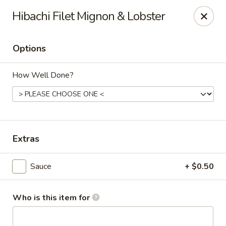
Sawa - Shrewsbury
Hibachi Filet Mignon & Lobster
551 Boston Turnpike Shrewsbury, MA 01545
Options
Pick up
ASAP
How Well Done?
Extras
Sauce
+ $0.50
SAWA Hibachi & Sushi - Shrewsbury
11:30AM - 9:45PM
Open
Who is this item for
Store info
Call us