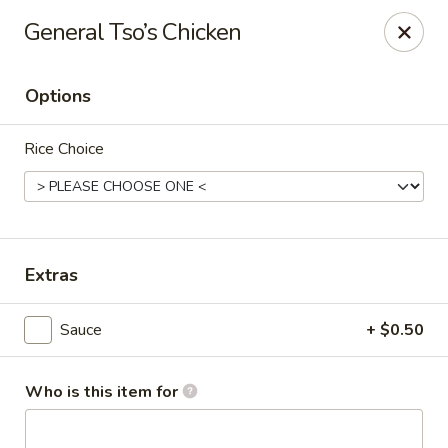
Sawa - Shrewsbury
General Tso’s Chicken
551 Boston Turnpike Shrewsbury, MA 01545
Options
Pick up
ASAP
Rice Choice
Extras
Sauce
+ $0.50
SAWA Hibachi & Sushi - Shrewsbury
11:30AM - 11:00PM
Open
Who is this item for
Store info
Call us