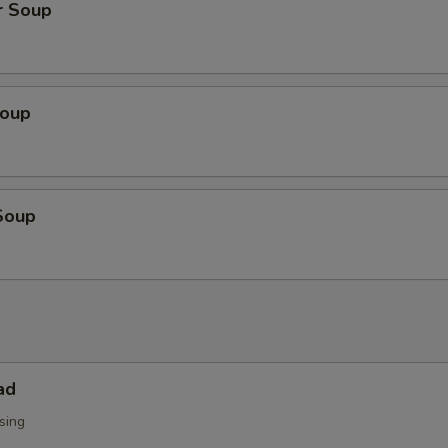
r Soup
Soup
Soup
ad
sing