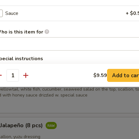
picy salmon, spicy crabmeat, avocado and almond
Sauce
+ $0.
ho is this item for
i (8 pcs)
sliced beef w. scallion, caviar in ponzu ginger sauce on mixed greens
pecial instructions
OTE EXTRA CHARGES MAY BE INCURRED FOR ADDITIONS IN THIS
ECTION
Add to car
$9.59
ain
antity
ellowtail, white fish, cucumber, seaweed salad on the top, scallion, t
 with honey sauce drizzled w. special sauce
 Jalapeño (8 pcs)
callion, yuzu dressing