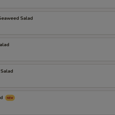
Seaweed Salad
alad
 Salad
ad