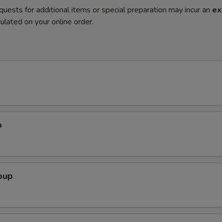
quests for additional items or special preparation may incur an
ex
ulated on your online order.
p
oup