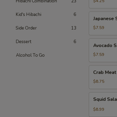
Hibachi Combination
23
$4.25
Kid's Hibachi
6
Japanese
Japanese 
Seaweed
Salad
$7.59
Side Order
13
Dessert
6
Avocado
Avocado S
Salad
$7.59
Alcohol To Go
Crab
Crab Meat
Meat
Salad
$8.75
Squid
Squid Sal
Salad
$8.99