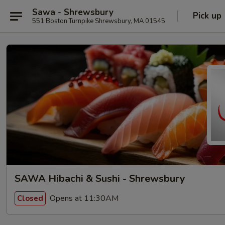
Sawa - Shrewsbury
Pick up
551 Boston Turnpike Shrewsbury, MA 01545
SAWA Hibachi & Sushi - Shrewsbury
Opens at 11:30AM
Closed