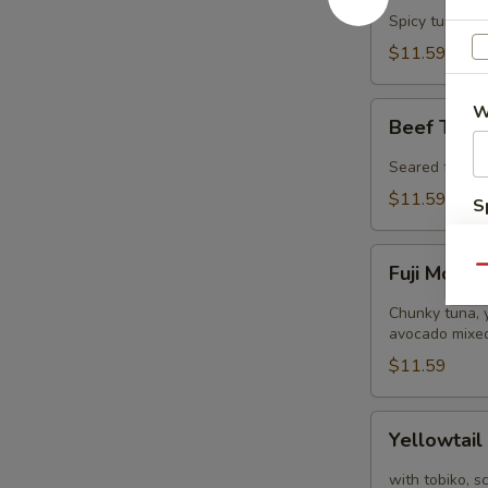
Tower
Spicy tuna, s
$11.59
Beef
W
Beef Tatak
Tataki
(8
Seared thinly 
pcs)
$11.59
S
N
Fuji
S
Fuji Mount
Qu
Mountain
Chunky tuna, y
avocado mixed
$11.59
Yellowtail
Yellowtail
Jalapeño
(8
with tobiko, s