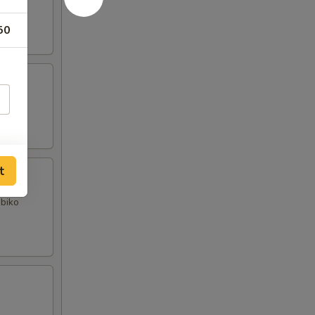
50
t
obiko