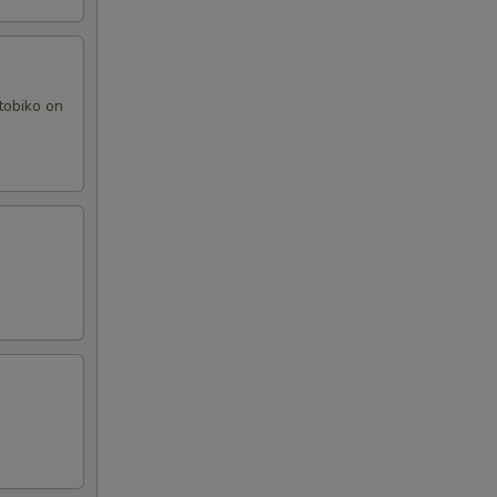
tobiko on