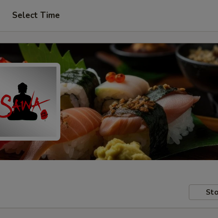
Select Time
Sto