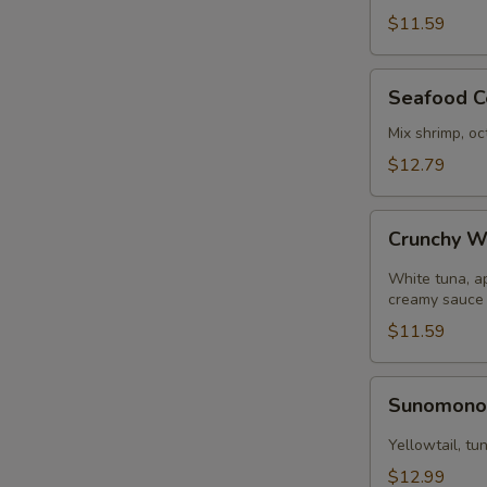
pcs)
$11.59
Seafood
Seafood C
Ceviche
Mix shrimp, oc
$12.79
Crunchy
Crunchy W
White
Tuna
White tuna, a
creamy sauce
$11.59
Sunomono
Sunomon
Yellowtail, t
$12.99