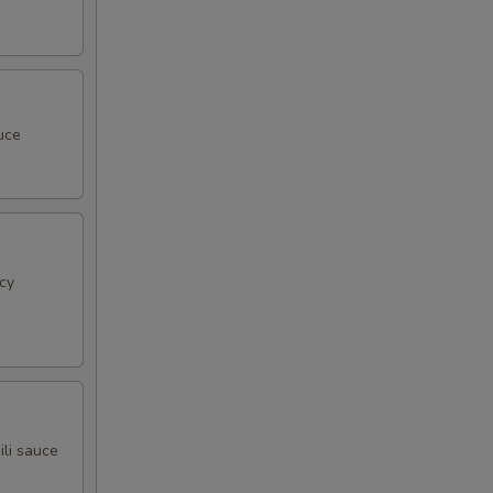
uce
cy
ili sauce