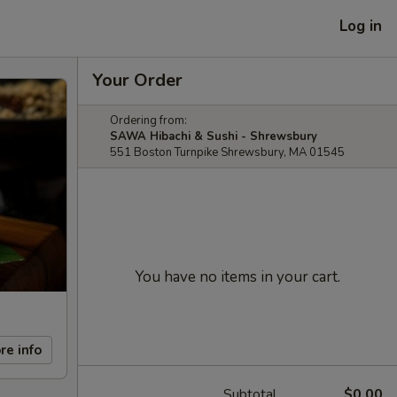
Log in
Your Order
Ordering from:
SAWA Hibachi & Sushi - Shrewsbury
551 Boston Turnpike Shrewsbury, MA 01545
You have no items in your cart.
re info
Subtotal
$0.00