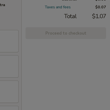
tra
Taxes and fees
$0.07
Total
$1.07
Proceed to checkout