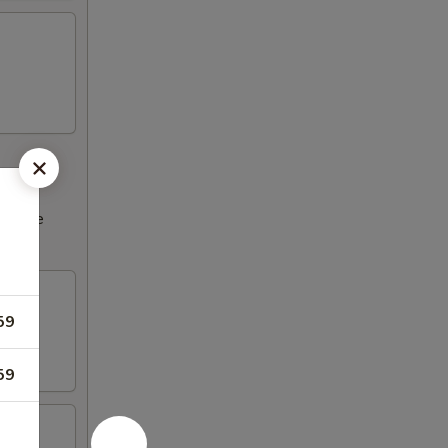
ncrease
59
59