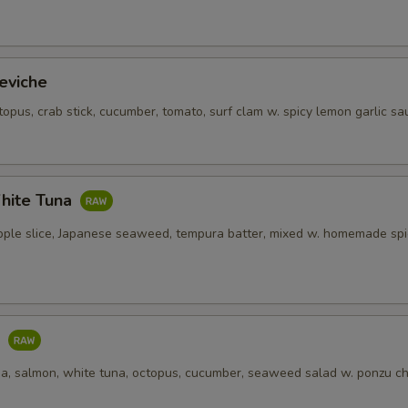
eviche
topus, crab stick, cucumber, tomato, surf clam w. spicy lemon garlic sa
hite Tuna
pple slice, Japanese seaweed, tempura batter, mixed w. homemade spi
o
una, salmon, white tuna, octopus, cucumber, seaweed salad w. ponzu ch