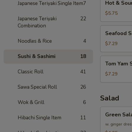
Hot & Sou
Japanese Teriyaki Single Item
7
&
Sour
$5.75
Japanese Teriyaki
22
Soup
Combination
Seafood
Seafood 
Soup
Noodles & Rice
4
$7.29
Sushi & Sashimi
18
Tom
Tom Yam 
Yam
Classic Roll
41
Soup
$7.29
Sawa Special Roll
26
Salad
Wok & Grill
6
Green
Green Sal
Salad
Hibachi Single Item
11
w. ginger dres