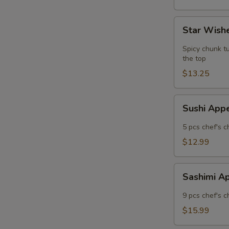
Star
Star Wishe
Wishes
(5
Spicy chunk tu
pcs)
the top
$13.25
Sushi
Sushi App
Appetizer
5 pcs chef's c
$12.99
Sashimi
Sashimi A
Appetizer
9 pcs chef's c
$15.99