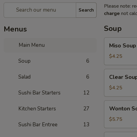
Please note: re
Search
charge
not calc
Soup
Menus
Miso
Main Menu
Miso Soup
Soup
$4.25
Soup
6
Clear
Salad
6
Clear Sou
Soup
$4.25
Sushi Bar Starters
12
Wonton
Wonton S
Kitchen Starters
27
Soup
$5.75
Sushi Bar Entree
13
Hot