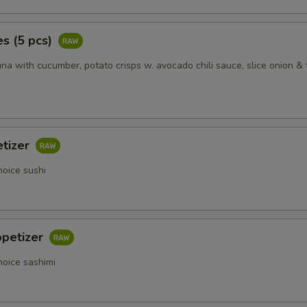
s (5 pcs)
na with cucumber, potato crisps w. avocado chili sauce, slice onion & 
etizer
hoice sushi
ppetizer
hoice sashimi