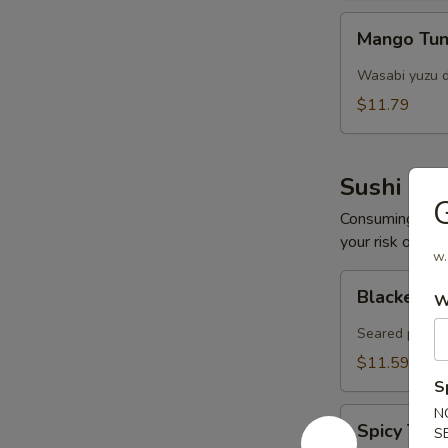
Mango
Mango Tun
Tuna
Salad
Wasabi yuzu d
$11.79
Sushi Bar
Consuming raw o
your risk of foo
w.
Blacken
Blacken Tu
W
Tuna
(8
Seared pepper
pcs)
$11.59
S
N
Spicy
Spicy Tar
S
Tartar