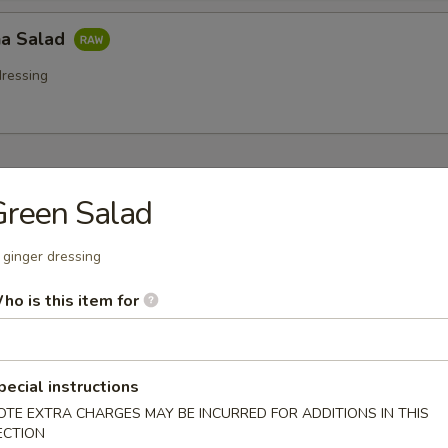
a Salad
ressing
 Starters
Green Salad
r undercooked meats, poultry, seafood, shellfish or eggs may i
dborne illness especially if you have certain medical conditions
 ginger dressing
na (8 pcs)
ho is this item for
 tuna w. wasabi, caviar, mayo sauce
pecial instructions
OTE EXTRA CHARGES MAY BE INCURRED FOR ADDITIONS IN THIS
tar Tower
ECTION