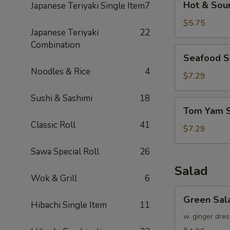
Hot & Sou
Japanese Teriyaki Single Item
7
&
Sour
$5.75
Japanese Teriyaki
22
Soup
Combination
Seafood
Seafood 
Soup
Noodles & Rice
4
$7.29
Sushi & Sashimi
18
Tom
Tom Yam 
Yam
Classic Roll
41
Soup
$7.29
Sawa Special Roll
26
Salad
Wok & Grill
6
Green
Green Sal
Salad
Hibachi Single Item
11
w. ginger dres