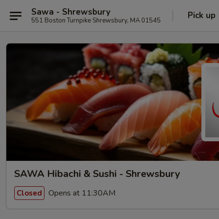
Sawa - Shrewsbury
Pick up
551 Boston Turnpike Shrewsbury, MA 01545
SAWA Hibachi & Sushi - Shrewsbury
Opens at 11:30AM
Closed