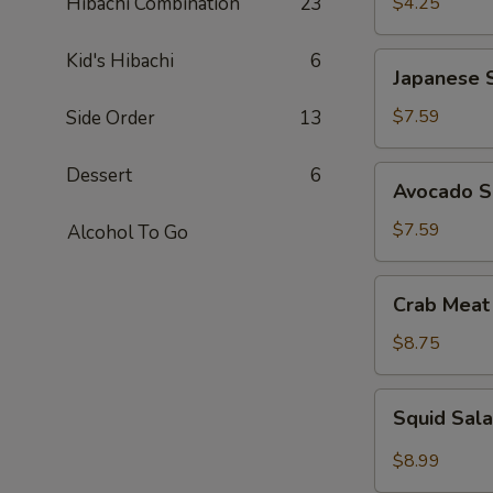
Hibachi Combination
23
$4.25
Kid's Hibachi
6
Japanese
Japanese 
Seaweed
Salad
$7.59
Side Order
13
Dessert
6
Avocado
Avocado S
Salad
$7.59
Alcohol To Go
Crab
Crab Meat
Meat
Salad
$8.75
Squid
Squid Sal
Salad
$8.99