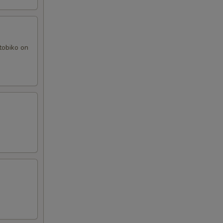
tobiko on