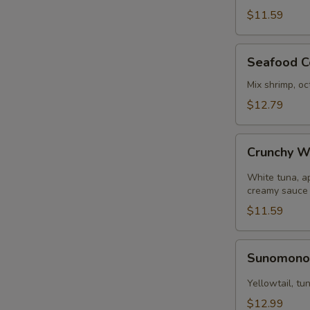
pcs)
$11.59
Seafood
Seafood C
Ceviche
Mix shrimp, oc
$12.79
Crunchy
Crunchy W
White
Tuna
White tuna, a
creamy sauce
$11.59
Sunomono
Sunomon
Yellowtail, t
$12.99