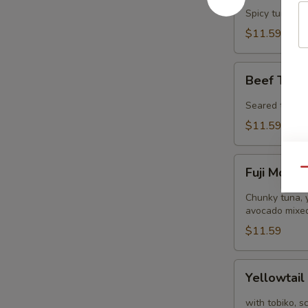
Tower
Spicy tuna, s
$11.59
Beef
Beef Tatak
Tataki
(8
Seared thinly 
pcs)
$11.59
Fuji
Fuji Mount
Qu
Mountain
Chunky tuna, y
avocado mixed
$11.59
Yellowtail
Yellowtail
Jalapeño
(8
with tobiko, s