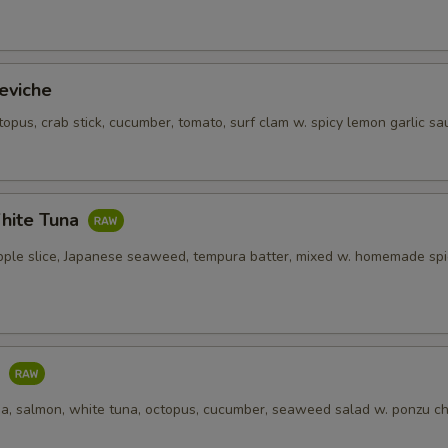
eviche
topus, crab stick, cucumber, tomato, surf clam w. spicy lemon garlic sa
hite Tuna
pple slice, Japanese seaweed, tempura batter, mixed w. homemade spi
o
una, salmon, white tuna, octopus, cucumber, seaweed salad w. ponzu ch