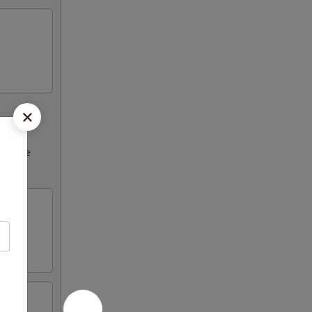
ncrease