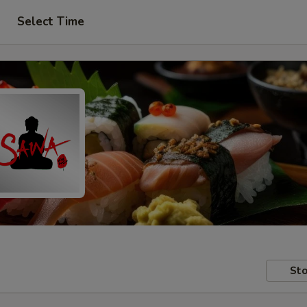
Select Time
Sto