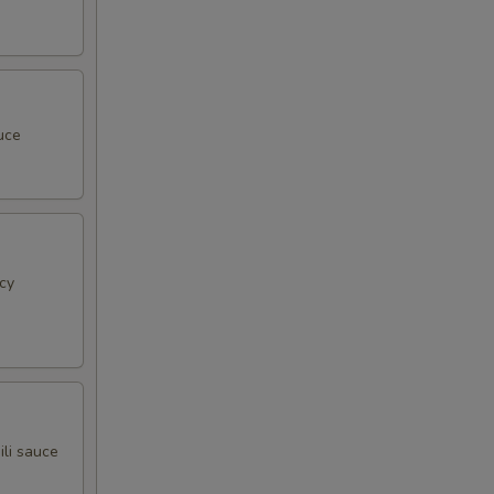
uce
cy
ili sauce