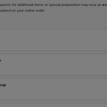
quests for additional items or special preparation may incur an
ex
ulated on your online order.
p
oup