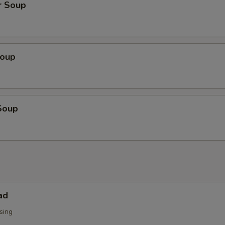
r Soup
Soup
Soup
ad
sing