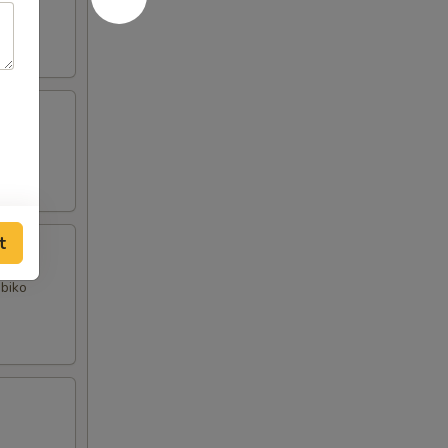
t
obiko