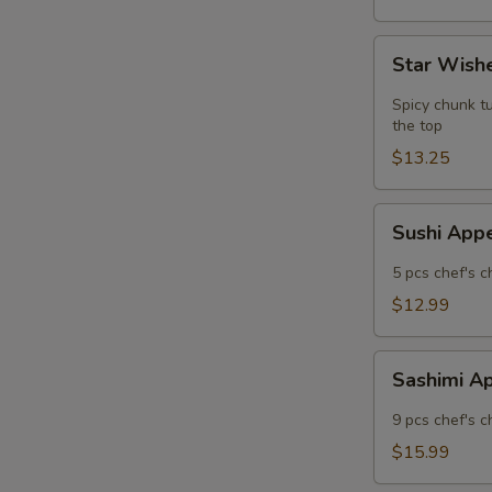
Star
Star Wishe
Wishes
(5
Spicy chunk tu
pcs)
the top
$13.25
Sushi
Sushi App
Appetizer
5 pcs chef's c
$12.99
Sashimi
Sashimi A
Appetizer
9 pcs chef's c
$15.99