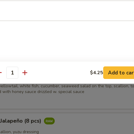
picy salmon, spicy crabmeat, avocado and almond
i (8 pcs)
sliced beef w. scallion, caviar in ponzu ginger sauce on mixed greens
Add to car
$4.25
ain
antity
ellowtail, white fish, cucumber, seaweed salad on the top, scallion, t
 with honey sauce drizzled w. special sauce
 Jalapeño (8 pcs)
callion, yuzu dressing