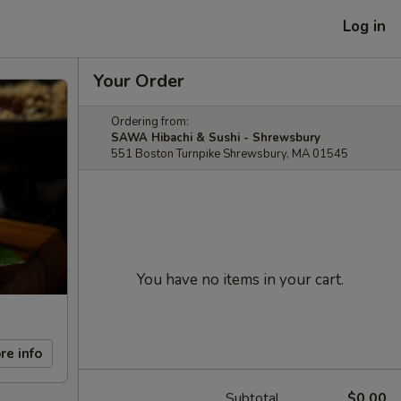
Log in
Your Order
Ordering from:
SAWA Hibachi & Sushi - Shrewsbury
551 Boston Turnpike Shrewsbury, MA 01545
You have no items in your cart.
re info
Subtotal
$0.00