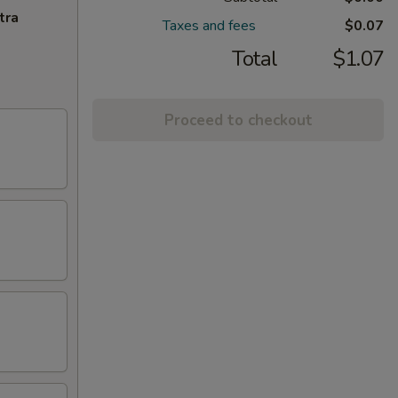
tra
Taxes and fees
$0.07
Total
$1.07
Proceed to checkout