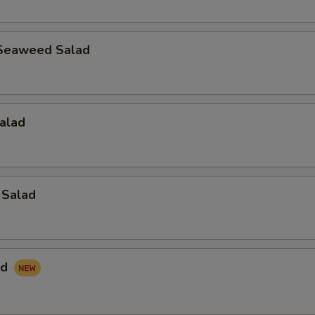
Seaweed Salad
alad
 Salad
ad