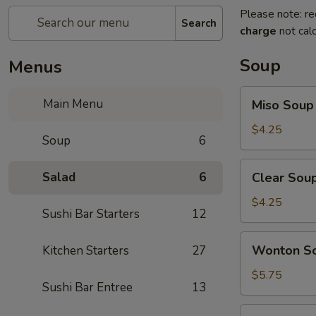
Please note: re
Search
charge
not calc
Soup
Menus
Miso
Main Menu
Miso Soup
Soup
$4.25
Soup
6
Clear
Salad
6
Clear Sou
Soup
$4.25
Sushi Bar Starters
12
Wonton
Wonton S
Kitchen Starters
27
Soup
$5.75
Sushi Bar Entree
13
Hot