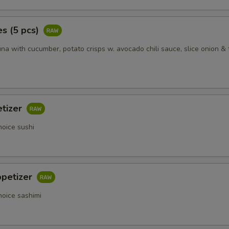
s (5 pcs)
na with cucumber, potato crisps w. avocado chili sauce, slice onion & 
etizer
hoice sushi
ppetizer
hoice sashimi