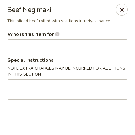
Sawa - Shrewsbury
Beef Negimaki
551 Boston Turnpike Shrewsbury, MA 01545
Thin sliced beef rolled with scallions in teriyaki sauce
Pick up
Select Time
Who is this item for
Special instructions
NOTE EXTRA CHARGES MAY BE INCURRED FOR ADDITIONS
IN THIS SECTION
SAWA Hibachi & Sushi - Shrewsbury
Opens at 11:30AM
Closed
Store info
Call us