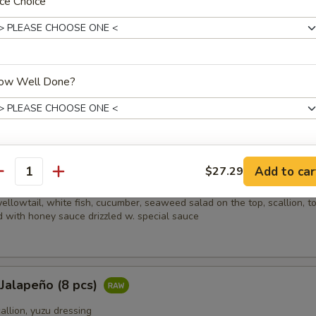
ce Choice
picy salmon, spicy crabmeat, avocado and almond
ow Well Done?
i (8 pcs)
sliced beef w. scallion, caviar in ponzu ginger sauce on mixed greens
xtras
Add to car
$27.29
ain
antity
ellowtail, white fish, cucumber, seaweed salad on the top, scallion, t
Sauce
+ $0.
 with honey sauce drizzled w. special sauce
ho is this item for
 Jalapeño (8 pcs)
pecial instructions
callion, yuzu dressing