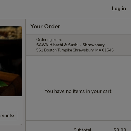
Log in
Your Order
Ordering from:
SAWA Hibachi & Sushi - Shrewsbury
551 Boston Turnpike Shrewsbury, MA 01545
You have no items in your cart.
re info
Subtotal
$0.00