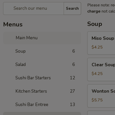
Please note: re
Search
charge
not calc
Soup
Menus
Miso
Main Menu
Miso Soup
Soup
$4.25
Soup
6
Clear
Salad
6
Clear Sou
Soup
$4.25
Sushi Bar Starters
12
Wonton
Wonton S
Kitchen Starters
27
Soup
$5.75
Sushi Bar Entree
13
Hot