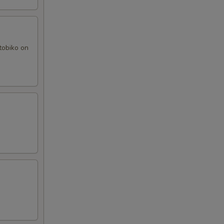
tobiko on