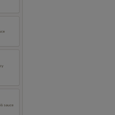
uce
cy
ili sauce