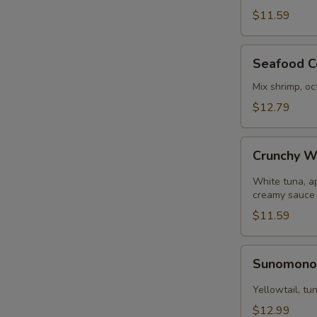
pcs)
N
$11.59
S
Seafood
Seafood C
Ceviche
Mix shrimp, oc
$12.79
Crunchy
Crunchy W
White
Tuna
White tuna, a
creamy sauce
$11.59
Sunomono
Sunomon
Yellowtail, t
$12.99