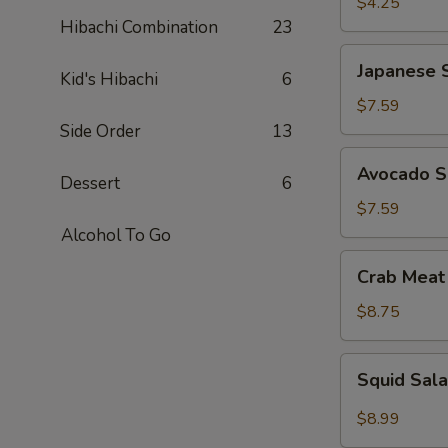
$4.25
Hibachi Combination
23
Japanese
Japanese 
Kid's Hibachi
6
Seaweed
Salad
$7.59
Side Order
13
Avocado
Avocado S
Dessert
6
Salad
$7.59
Alcohol To Go
Crab
Crab Meat
Meat
Salad
$8.75
Squid
Squid Sal
Salad
$8.99