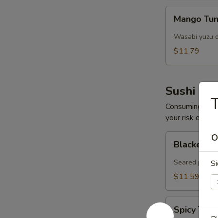
Mango
Mango Tun
Tuna
Salad
Wasabi yuzu d
$11.79
Sushi Bar
T
Consuming raw o
your risk of foo
Blacken
O
Blacken Tu
Tuna
(8
Seared pepper
Si
pcs)
$11.59
Spicy
Spicy Tar
Tartar