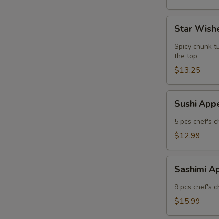
Star
Star Wishe
Wishes
(5
Spicy chunk tu
pcs)
the top
$13.25
Sushi
Sushi App
Appetizer
5 pcs chef's c
$12.99
Sashimi
Sashimi A
Appetizer
9 pcs chef's c
$15.99