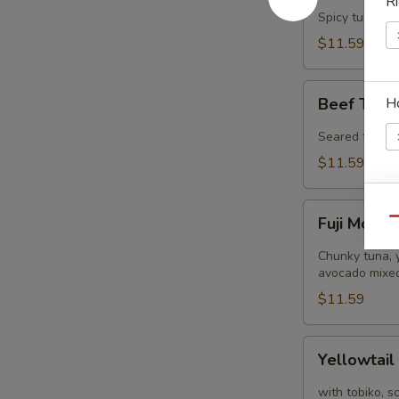
Ri
Tower
Spicy tuna, s
$11.59
Beef
H
Beef Tatak
Tataki
(8
Seared thinly 
pcs)
$11.59
Fuji
E
Fuji Mount
Qu
Mountain
Chunky tuna, y
avocado mixed
$11.59
W
Yellowtail
Yellowtail
Jalapeño
(8
S
with tobiko, s