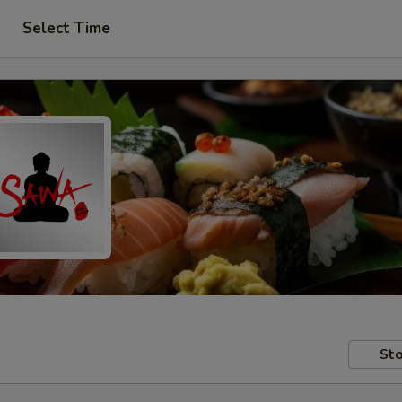
Select Time
Sto