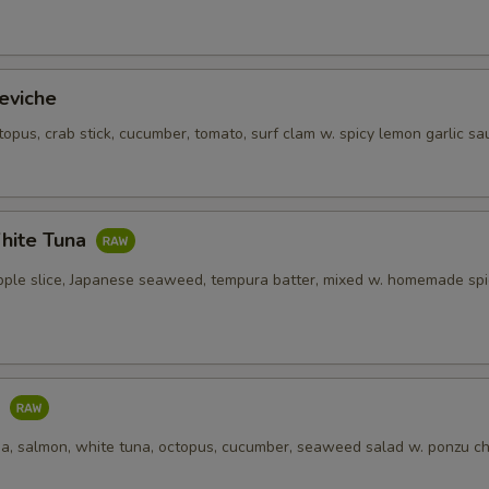
OTE EXTRA CHARGES MAY BE INCURRED FOR ADDITIONS IN THIS
ECTION
eviche
topus, crab stick, cucumber, tomato, surf clam w. spicy lemon garlic sa
hite Tuna
pple slice, Japanese seaweed, tempura batter, mixed w. homemade spi
o
una, salmon, white tuna, octopus, cucumber, seaweed salad w. ponzu ch