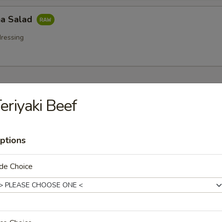
a Salad
ressing
 Starters
eriyaki Beef
r undercooked meats, poultry, seafood, shellfish or eggs may i
dborne illness especially if you have certain medical conditions
ptions
na (8 pcs)
 tuna w. wasabi, caviar, mayo sauce
de Choice
tar Tower