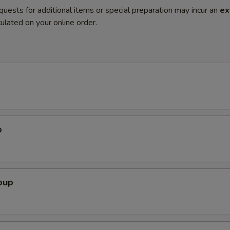
quests for additional items or special preparation may incur an
ex
ulated on your online order.
p
oup