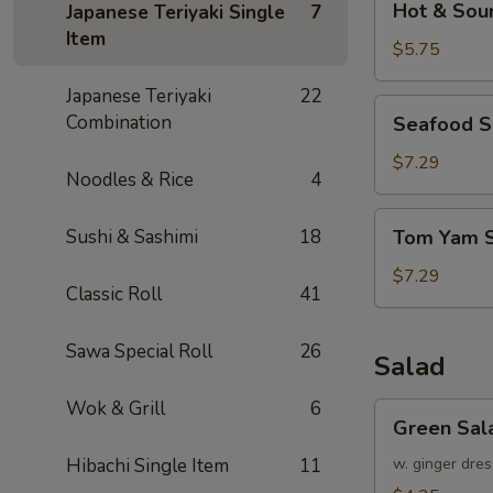
Hot & Sou
Japanese Teriyaki Single
7
&
Item
Sour
$5.75
Soup
Japanese Teriyaki
22
Seafood
Combination
Seafood 
Soup
$7.29
Noodles & Rice
4
Tom
Sushi & Sashimi
18
Tom Yam 
Yam
Soup
$7.29
Classic Roll
41
Sawa Special Roll
26
Salad
Wok & Grill
6
Green
Green Sal
Salad
Hibachi Single Item
11
w. ginger dres