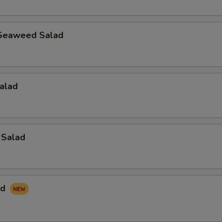
Seaweed Salad
alad
 Salad
ad