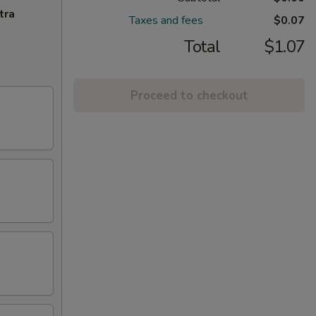
tra
Taxes and fees
$0.07
Total
$1.07
Proceed to checkout