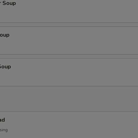
r Soup
Soup
Soup
ad
sing