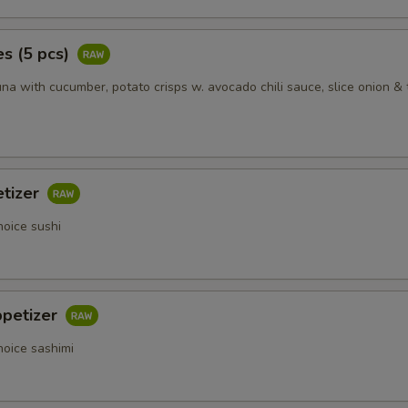
s (5 pcs)
na with cucumber, potato crisps w. avocado chili sauce, slice onion & 
etizer
hoice sushi
ppetizer
hoice sashimi