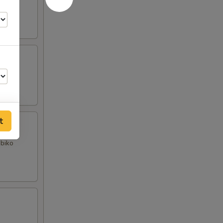
t
obiko
50