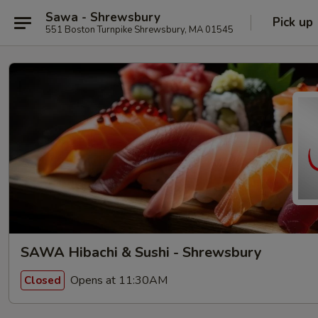
Sawa - Shrewsbury
Pick up
551 Boston Turnpike Shrewsbury, MA 01545
SAWA Hibachi & Sushi - Shrewsbury
Opens at 11:30AM
Closed