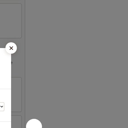
ncrease