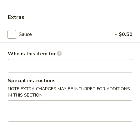
Main Menu
Alcohol To Go
Extras
Japanese Teriyaki Combination
Sauce
+ $0.50
Please note: requests for additional items or special
preparation may incur an
extra charge
not calculated on your
Who is this item for
online order.
Soup
Special instructions
Miso
NOTE EXTRA CHARGES MAY BE INCURRED FOR ADDITIONS
Miso Soup
Soup
IN THIS SECTION
$4.25
Clear
Clear Soup
Soup
$4.25