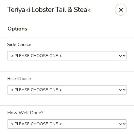
Sawa - Shrewsbury
Teriyaki Lobster Tail & Steak
551 Boston Turnpike Shrewsbury, MA 01545
Options
Pick up
ASAP
Side Choice
Rice Choice
SAWA Hibachi & Sushi - Shrewsbury
How Well Done?
11:30AM - 9:45PM
Open
Store info
Call us