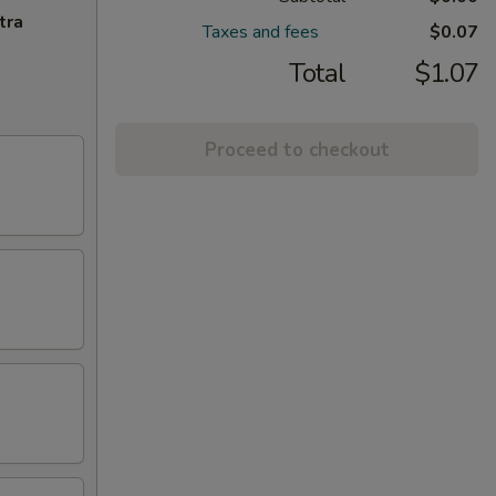
tra
Taxes and fees
$0.07
Total
$1.07
Proceed to checkout