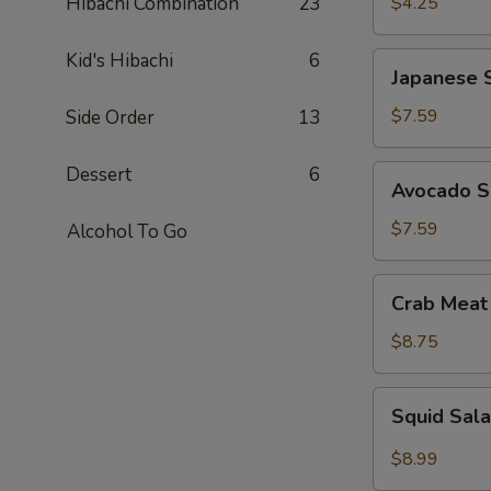
Hibachi Combination
23
$4.25
Kid's Hibachi
6
Japanese
Japanese 
Seaweed
Salad
$7.59
Side Order
13
Dessert
6
Avocado
Avocado S
Salad
$7.59
Alcohol To Go
Crab
Crab Meat
Meat
Salad
$8.75
Squid
Squid Sal
Salad
$8.99