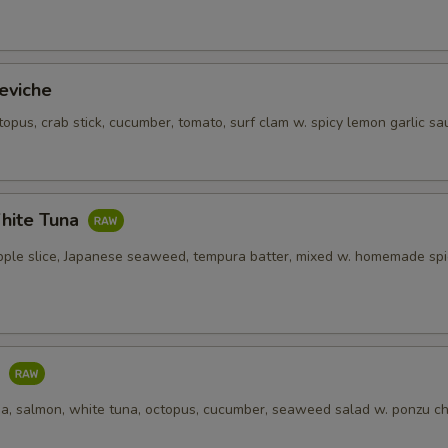
eviche
topus, crab stick, cucumber, tomato, surf clam w. spicy lemon garlic sa
hite Tuna
pple slice, Japanese seaweed, tempura batter, mixed w. homemade spi
o
una, salmon, white tuna, octopus, cucumber, seaweed salad w. ponzu ch