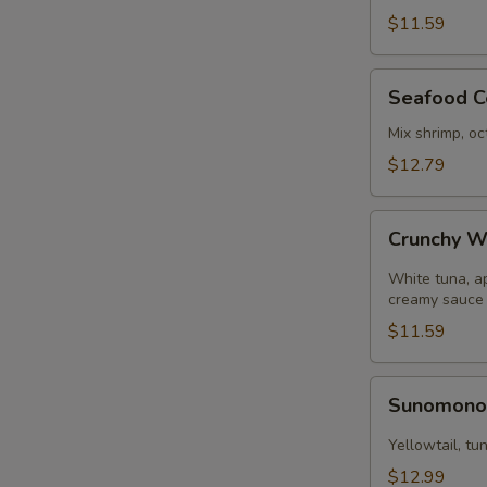
pcs)
$11.59
Seafood
Seafood C
Ceviche
Mix shrimp, oc
$12.79
Crunchy
Crunchy W
White
Tuna
White tuna, a
creamy sauce
$11.59
Sunomono
Sunomon
Yellowtail, t
$12.99