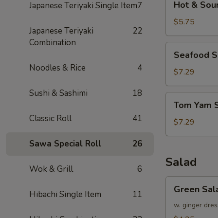
Hot & Sou
Japanese Teriyaki Single Item
7
&
Sour
$5.75
Japanese Teriyaki
22
Soup
Combination
Seafood
Seafood 
Soup
Noodles & Rice
4
$7.29
Sushi & Sashimi
18
Tom
Tom Yam 
Yam
Classic Roll
41
Soup
$7.29
Sawa Special Roll
26
Salad
Wok & Grill
6
Green
Green Sal
Salad
Hibachi Single Item
11
w. ginger dres