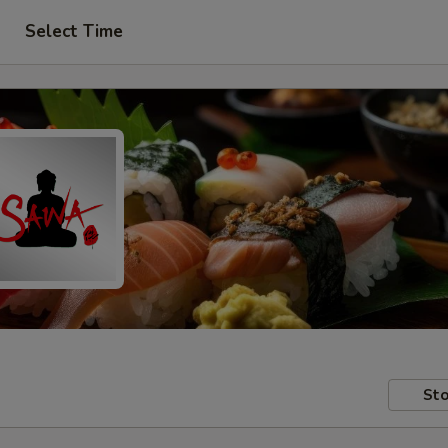
Select Time
Sto