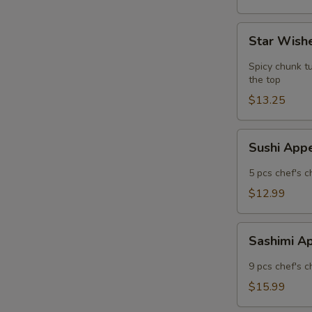
Star
Star Wishe
Wishes
(5
Spicy chunk tu
pcs)
the top
$13.25
Sushi
Sushi App
Appetizer
5 pcs chef's c
$12.99
Sashimi
Sashimi A
Appetizer
9 pcs chef's c
$15.99