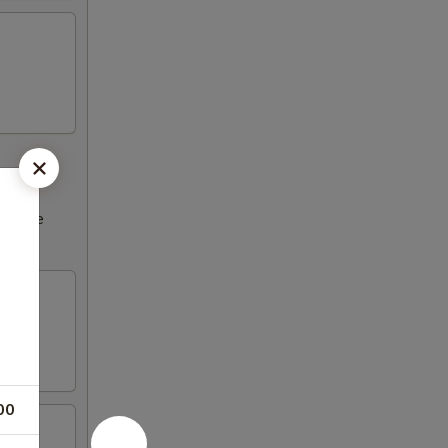
ncrease
00