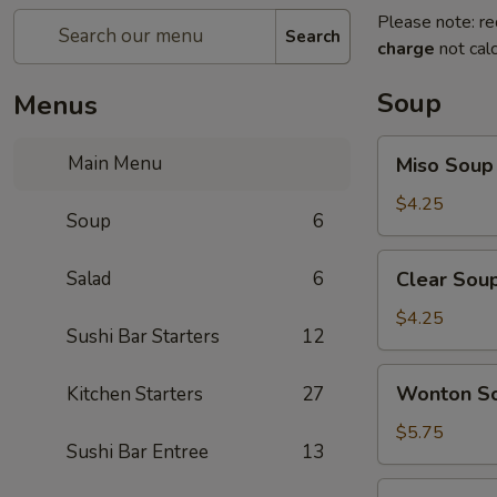
Please note: re
Search
charge
not calc
Soup
Menus
Miso
Main Menu
Miso Soup
Soup
$4.25
Soup
6
Clear
Salad
6
Clear Sou
Soup
$4.25
Sushi Bar Starters
12
Wonton
Wonton S
Kitchen Starters
27
Soup
$5.75
Sushi Bar Entree
13
Hot