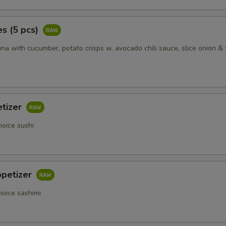
s (5 pcs)
na with cucumber, potato crisps w. avocado chili sauce, slice onion & 
etizer
hoice sushi
ppetizer
hoice sashimi