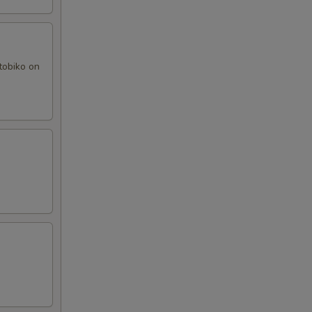
tobiko on