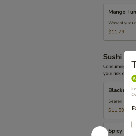
Mango
Mango Tun
Tuna
Salad
Wasabi yuzu d
$11.79
Sushi Bar
T
Consuming raw o
your risk of foo
Blacken
In
Blacken Tu
Tuna
Ou
(8
Seared pepper
pcs)
E
$11.59
Spicy
Spicy Tar
Tartar