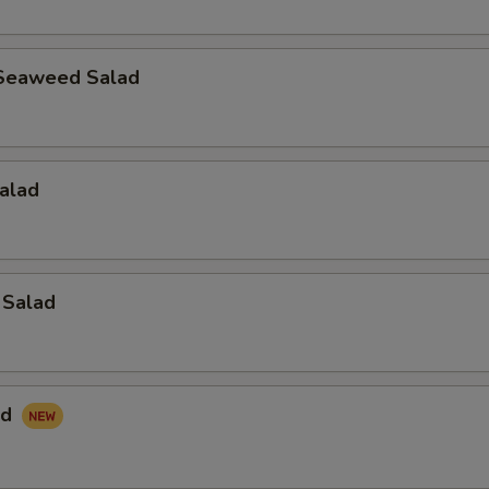
Seaweed Salad
alad
 Salad
ad