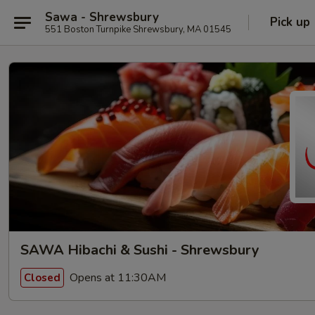
Sawa - Shrewsbury
Pick up
551 Boston Turnpike Shrewsbury, MA 01545
SAWA Hibachi & Sushi - Shrewsbury
Opens at 11:30AM
Closed