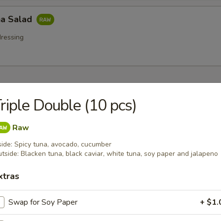
a Salad
ressing
 Starters
riple Double (10 pcs)
r undercooked meats, poultry, seafood, shellfish or eggs may i
dborne illness especially if you have certain medical conditions
Raw
side: Spicy tuna, avocado, cucumber
na (8 pcs)
tside: Blacken tuna, black caviar, white tuna, soy paper and jalapeno
 tuna w. wasabi, caviar, mayo sauce
xtras
Swap for Soy Paper
+ $1.
tar Tower