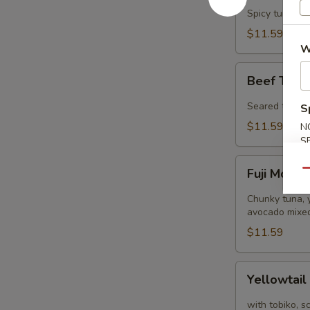
Tower
Spicy tuna, s
$11.59
W
Beef
Beef Tatak
Tataki
(8
Seared thinly 
S
pcs)
$11.59
N
S
Fuji
Fuji Mount
Qu
Mountain
Chunky tuna, y
avocado mixed
$11.59
Yellowtail
Yellowtail
Jalapeño
(8
with tobiko, s