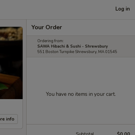
Log in
Your Order
Ordering from:
SAWA Hibachi & Sushi - Shrewsbury
551 Boston Turnpike Shrewsbury, MA 01545
You have no items in your cart.
re info
Subtotal
$0.00