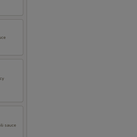
uce
cy
ili sauce