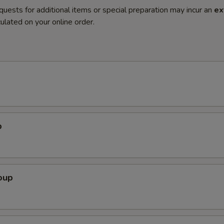
quests for additional items or special preparation may incur an
ex
ulated on your online order.
p
oup