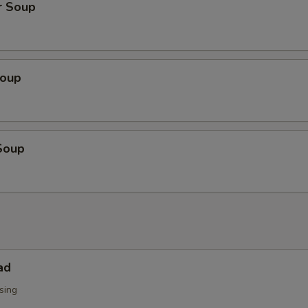
r Soup
Soup
Soup
ad
sing