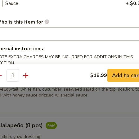
Sauce
+ $0.
picy salmon, spicy crabmeat, avocado and almond
ho is this item for
i (8 pcs)
sliced beef w. scallion, caviar in ponzu ginger sauce on mixed greens
pecial instructions
OTE EXTRA CHARGES MAY BE INCURRED FOR ADDITIONS IN THIS
ECTION
Add to car
$18.99
ain
antity
ellowtail, white fish, cucumber, seaweed salad on the top, scallion, t
 with honey sauce drizzled w. special sauce
 Jalapeño (8 pcs)
callion, yuzu dressing