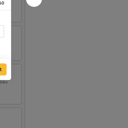
50
t
obiko