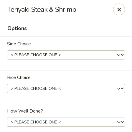
Sawa - Shrewsbury
Teriyaki Steak & Shrimp
551 Boston Turnpike Shrewsbury, MA 01545
Options
Pick up
ASAP
Side Choice
Rice Choice
SAWA Hibachi & Sushi - Shrewsbury
How Well Done?
11:30AM - 11:00PM
Open
Store info
Call us