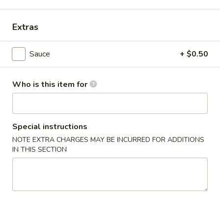
Main Menu
Alcohol To Go
Extras
Japanese Teriyaki Combination
Sauce
+ $0.50
Please note: requests for additional items or special
preparation may incur an
extra charge
not calculated on your
Who is this item for
online order.
Soup
Special instructions
Miso
NOTE EXTRA CHARGES MAY BE INCURRED FOR ADDITIONS
Miso Soup
Soup
IN THIS SECTION
$4.25
Clear
Clear Soup
Soup
$4.25