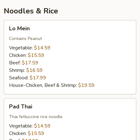
Noodles & Rice
Lo
Lo Mein
Mein
Contains Peanut
Vegetable:
$14.59
Chicken:
$15.59
Beef:
$17.59
Shrimp:
$16.59
Seafood:
$17.99
House-Chicken, Beef & Shrimp:
$19.59
Pad
Pad Thai
Thai
Thai fettuccine rice noodle
Vegetable:
$14.59
Chicken:
$15.59