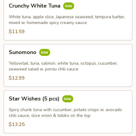
Crunchy
Crunchy White Tuna
White
Tuna
White tuna, apple slice, Japanese seaweed, tempura batter,
mixed w. homemade spicy creamy sauce
$11.59
Sunomono
Sunomono
Yellowtail, tuna, salmon, white tuna, octopus, cucumber,
seaweed salad w. ponzu chili sauce
$12.99
Star
Star Wishes (5 pcs)
Wishes
(5
Spicy chunk tuna with cucumber, potato crisps w. avocado
pcs)
chili sauce, slice onion & tobiko on the top
$13.25