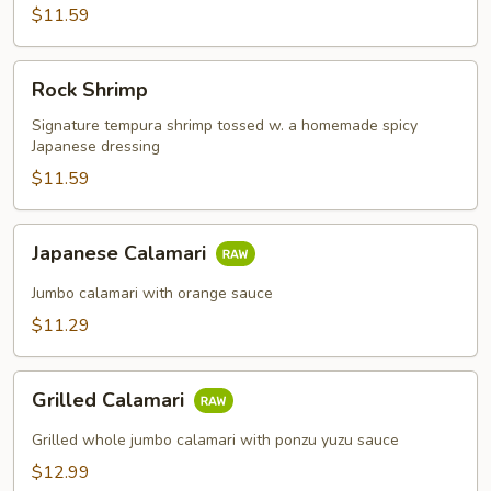
$11.59
Rock
Rock Shrimp
Shrimp
Signature tempura shrimp tossed w. a homemade spicy
Japanese dressing
$11.59
Japanese
Japanese Calamari
Calamari
Jumbo calamari with orange sauce
$11.29
Grilled
Grilled Calamari
Calamari
Grilled whole jumbo calamari with ponzu yuzu sauce
$12.99