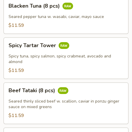
Blacken
Blacken Tuna (8 pcs)
Tuna
(8
Seared pepper tuna w. wasabi, caviar, mayo sauce
pcs)
$11.59
Spicy
Spicy Tartar Tower
Tartar
Tower
Spicy tuna, spicy salmon, spicy crabmeat, avocado and
almond
$11.59
Beef
Beef Tataki (8 pcs)
Tataki
(8
Seared thinly sliced beef w. scallion, caviar in ponzu ginger
pcs)
sauce on mixed greens
$11.59
Fuji