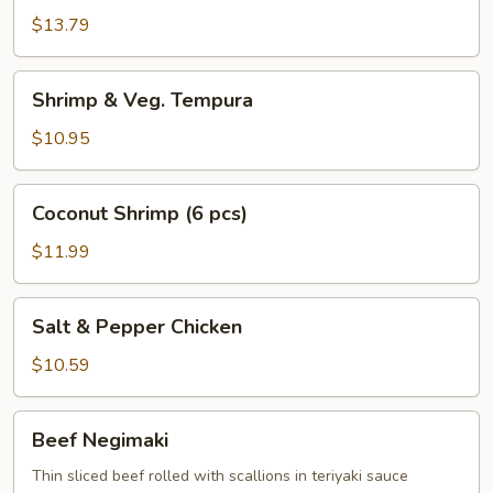
Chicken
$13.79
Wings
Shrimp
Shrimp & Veg. Tempura
&
Veg.
$10.95
Tempura
Coconut
Coconut Shrimp (6 pcs)
Shrimp
(6
$11.99
pcs)
Salt
Salt & Pepper Chicken
&
Pepper
$10.59
Chicken
Beef
Beef Negimaki
Negimaki
Thin sliced beef rolled with scallions in teriyaki sauce