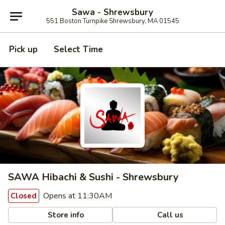
Sawa - Shrewsbury
551 Boston Turnpike Shrewsbury, MA 01545
Pick up
Select Time
SAWA Hibachi & Sushi - Shrewsbury
Opens at 11:30AM
Closed
Store info
Call us