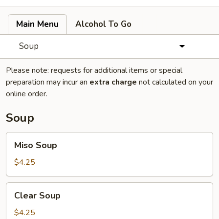
Main Menu
Alcohol To Go
Soup
Please note: requests for additional items or special
preparation may incur an
extra charge
not calculated on your
online order.
Soup
Miso
Miso Soup
Soup
$4.25
Clear
Clear Soup
Soup
$4.25