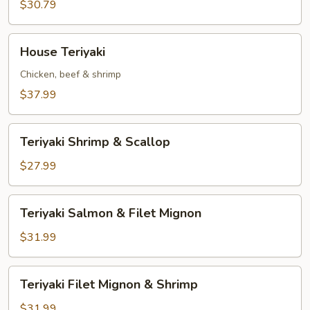
&
$30.79
Scallop
House
House Teriyaki
Teriyaki
Chicken, beef & shrimp
$37.99
Teriyaki
Teriyaki Shrimp & Scallop
Shrimp
&
$27.99
Scallop
Teriyaki
Teriyaki Salmon & Filet Mignon
Salmon
&
$31.99
Filet
Mignon
Teriyaki
Teriyaki Filet Mignon & Shrimp
Filet
Mignon
$31.99