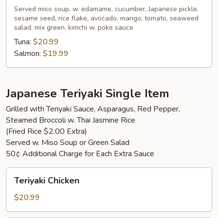
Served miso soup, w. edamame, cucumber, Japanese pickle,
sesame seed, rice flake, avocado, mango, tomato, seaweed
salad, mix green, kimchi w. poke sauce
Tuna:
$20.99
Salmon:
$19.99
Japanese Teriyaki Single Item
Grilled with Teriyaki Sauce, Asparagus, Red Pepper,
Steamed Broccoli w. Thai Jasmine Rice
(Fried Rice $2.00 Extra)
Served w. Miso Soup or Green Salad
50¢ Additional Charge for Each Extra Sauce
Teriyaki
Teriyaki Chicken
Chicken
$20.99