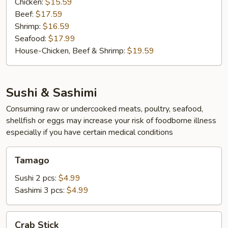
Chicken:
$15.59
Beef:
$17.59
Shrimp:
$16.59
Seafood:
$17.99
House-Chicken, Beef & Shrimp:
$19.59
Sushi & Sashimi
Consuming raw or undercooked meats, poultry, seafood,
shellfish or eggs may increase your risk of foodborne illness
especially if you have certain medical conditions
Tamago
Tamago
Sushi 2 pcs:
$4.99
Sashimi 3 pcs:
$4.99
Crab
Crab Stick