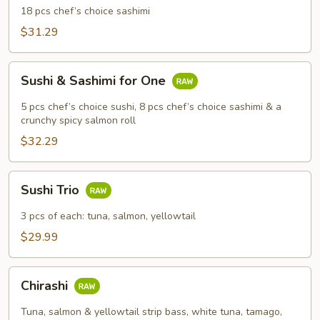
18 pcs chef’s choice sashimi
$31.29
Sushi
Sushi & Sashimi for One
&
Sashimi
5 pcs chef’s choice sushi, 8 pcs chef’s choice sashimi & a
for
crunchy spicy salmon roll
One
$32.29
Sushi
Sushi Trio
Trio
3 pcs of each: tuna, salmon, yellowtail
$29.99
Chirashi
Chirashi
Tuna, salmon & yellowtail strip bass, white tuna, tamago,