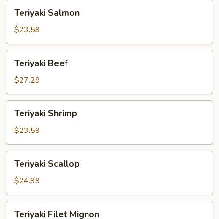
Teriyaki
Teriyaki Salmon
Salmon
$23.59
Teriyaki
Teriyaki Beef
Beef
$27.29
Teriyaki
Teriyaki Shrimp
Shrimp
$23.59
Teriyaki
Teriyaki Scallop
Scallop
$24.99
Teriyaki
Teriyaki Filet Mignon
Filet