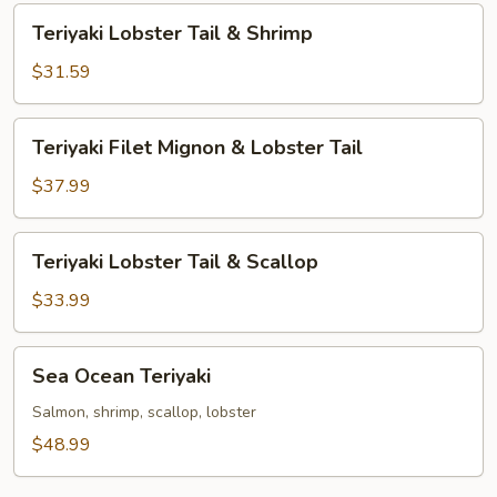
Tail
Teriyaki
Teriyaki Lobster Tail & Shrimp
Lobster
Tail
$31.59
&
Shrimp
Teriyaki
Teriyaki Filet Mignon & Lobster Tail
Filet
Mignon
$37.99
&
Lobster
Teriyaki
Teriyaki Lobster Tail & Scallop
Tail
Lobster
Tail
$33.99
&
Scallop
Sea
Sea Ocean Teriyaki
Ocean
Teriyaki
Salmon, shrimp, scallop, lobster
$48.99