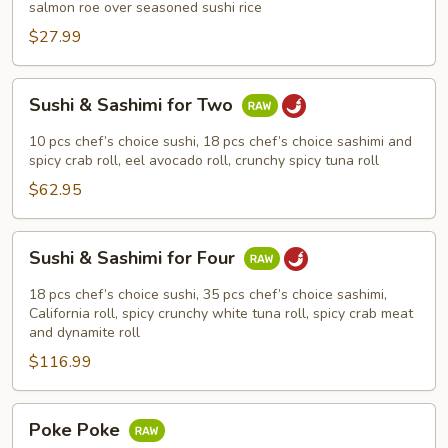
salmon roe over seasoned sushi rice
$27.99
Sushi
Sushi & Sashimi for Two
&
Sashimi
10 pcs chef’s choice sushi, 18 pcs chef’s choice sashimi and
for
spicy crab roll, eel avocado roll, crunchy spicy tuna roll
Two
$62.95
Sushi
Sushi & Sashimi for Four
&
Sashimi
18 pcs chef’s choice sushi, 35 pcs chef’s choice sashimi,
for
California roll, spicy crunchy white tuna roll, spicy crab meat
and dynamite roll
Four
$116.99
Poke
Poke Poke
Poke