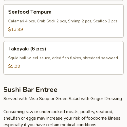
Seafood
Seafood Tempura
Tempura
Calamari 4 pcs, Crab Stick 2 pcs, Shrimp 2 pcs, Scallop 2 pcs
$13.99
Takoyaki
Takoyaki (6 pcs)
(6
pcs)
Squid ball w. eel sauce, dried fish flakes, shredded seaweed
$9.99
Sushi Bar Entree
Served with Miso Soup or Green Salad with Ginger Dressing
Consuming raw or undercooked meats, poultry, seafood,
shellfish or eggs may increase your risk of foodborne illness
especially if you have certain medical conditions