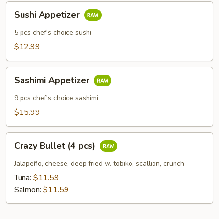
Sushi
Sushi Appetizer
Appetizer
5 pcs chef's choice sushi
$12.99
Sashimi
Sashimi Appetizer
Appetizer
9 pcs chef's choice sashimi
$15.99
Crazy
Crazy Bullet (4 pcs)
Bullet
(4
Jalapeño, cheese, deep fried w. tobiko, scallion, crunch
pcs)
Tuna:
$11.59
Salmon:
$11.59