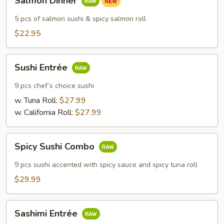
Salmon Dinner
Dinner
5 pcs of salmon sushi & spicy salmon roll
$22.95
Sushi
Sushi Entrée
Entrée
9 pcs chef’s choice sushi
w. Tuna Roll:
$27.99
w. California Roll:
$27.99
Spicy
Spicy Sushi Combo
Sushi
Combo
9 pcs sushi accented with spicy sauce and spicy tuna roll
$29.99
Sashimi
Sashimi Entrée
Entrée