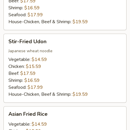
Beef:
$17.59
Shrimp:
$16.59
Seafood:
$17.99
House-Chicken, Beef & Shrimp:
$19.59
Stir-
Stir-Fried Udon
Fried
Udon
Japanese wheat noodle
Vegetable:
$14.59
Chicken:
$15.59
Beef:
$17.59
Shrimp:
$16.59
Seafood:
$17.99
House-Chicken, Beef & Shrimp:
$19.59
Asian
Asian Fried Rice
Fried
Rice
Vegetable:
$14.59