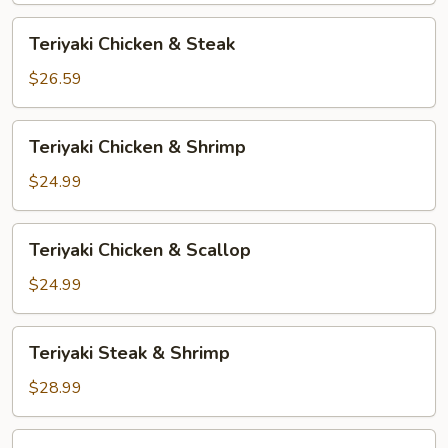
Teriyaki
Teriyaki Chicken & Steak
Chicken
&
$26.59
Steak
Teriyaki
Teriyaki Chicken & Shrimp
Chicken
&
$24.99
Shrimp
Teriyaki
Teriyaki Chicken & Scallop
Chicken
&
$24.99
Scallop
Teriyaki
Teriyaki Steak & Shrimp
Steak
&
$28.99
Shrimp
Teriyaki