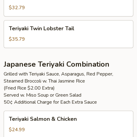
Mignon
$32.79
Teriyaki
Teriyaki Twin Lobster Tail
Twin
Lobster
$35.79
Tail
Japanese Teriyaki Combination
Grilled with Teriyaki Sauce, Asparagus, Red Pepper,
Steamed Broccoli w. Thai Jasmine Rice
(Fried Rice $2.00 Extra)
Served w. Miso Soup or Green Salad
50¢ Additional Charge for Each Extra Sauce
Teriyaki
Teriyaki Salmon & Chicken
Salmon
&
$24.99
Chicken