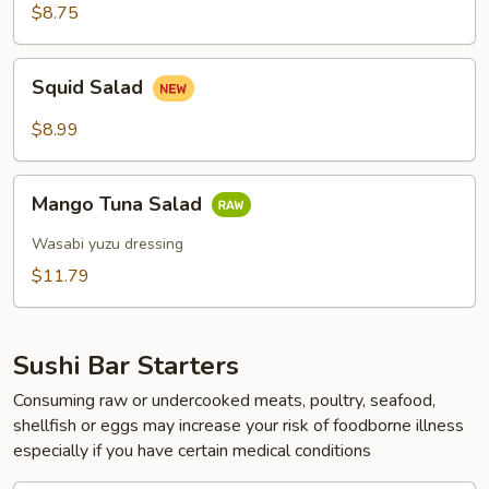
Salad
$8.75
Squid
Squid Salad
Salad
$8.99
Mango
Mango Tuna Salad
Tuna
Salad
Wasabi yuzu dressing
$11.79
Sushi Bar Starters
Consuming raw or undercooked meats, poultry, seafood,
shellfish or eggs may increase your risk of foodborne illness
especially if you have certain medical conditions