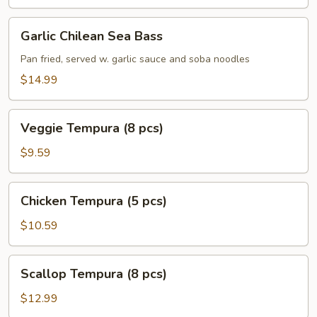
Garlic
Garlic Chilean Sea Bass
Chilean
Sea
Pan fried, served w. garlic sauce and soba noodles
Bass
$14.99
Veggie
Veggie Tempura (8 pcs)
Tempura
(8
$9.59
pcs)
Chicken
Chicken Tempura (5 pcs)
Tempura
(5
$10.59
pcs)
Scallop
Scallop Tempura (8 pcs)
Tempura
(8
$12.99
pcs)