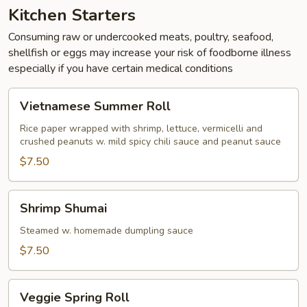
Kitchen Starters
Consuming raw or undercooked meats, poultry, seafood,
shellfish or eggs may increase your risk of foodborne illness
especially if you have certain medical conditions
Vietnamese
Vietnamese Summer Roll
Summer
Roll
Rice paper wrapped with shrimp, lettuce, vermicelli and
crushed peanuts w. mild spicy chili sauce and peanut sauce
$7.50
Shrimp
Shrimp Shumai
Shumai
Steamed w. homemade dumpling sauce
$7.50
Veggie
Veggie Spring Roll
Spring