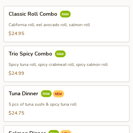
Classic
Classic Roll Combo
Roll
Combo
California roll, eel avocado roll, salmon roll
$24.95
Trio
Trio Spicy Combo
Spicy
Combo
Spicy tuna roll, spicy crabmeat roll, spicy salmon roll
$24.99
Tuna
Tuna Dinner
Dinner
5 pcs of tuna sushi & spicy tuna roll
$24.75
Salmon