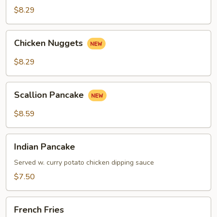
Roll
$8.29
Chicken
Chicken Nuggets
Nuggets
$8.29
Scallion
Scallion Pancake
Pancake
$8.59
Indian
Indian Pancake
Pancake
Served w. curry potato chicken dipping sauce
$7.50
French
French Fries
Fries