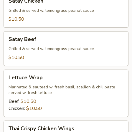
Satay Chicken
Chicken
Grilled & served w. lemongrass peanut sauce
$10.50
Satay
Satay Beef
Beef
Grilled & served w. lemongrass peanut sauce
$10.50
Lettuce
Lettuce Wrap
Wrap
Marinated & sauteed w. fresh basil, scallion & chili paste
served w. fresh lettuce
Beef:
$10.50
Chicken:
$10.50
Thai
Thai Crispy Chicken Wings
Crispy