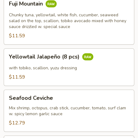
Fuji Mountain
Mountain
Chunky tuna, yellowtail, white fish, cucumber, seaweed
salad on the top, scallion, tobiko avocado mixed with honey
sauce drizzled w. special sauce
$11.59
Yellowtail
Yellowtail Jalapeño (8 pcs)
Jalapeño
(8
with tobiko, scallion, yuzu dressing
pcs)
$11.59
Seafood
Seafood Ceviche
Ceviche
Mix shrimp, octopus, crab stick, cucumber, tomato, surf clam
w. spicy lemon garlic sauce
$12.79