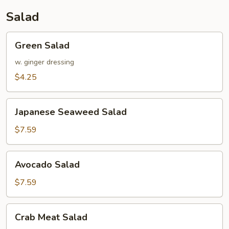
Salad
Green
Green Salad
Salad
w. ginger dressing
$4.25
Japanese
Japanese Seaweed Salad
Seaweed
Salad
$7.59
Avocado
Avocado Salad
Salad
$7.59
Crab
Crab Meat Salad
Meat