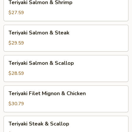
Teriyaki Salmon & Shrimp
Salmon
&
$27.59
Shrimp
Teriyaki
Teriyaki Salmon & Steak
Salmon
&
$29.59
Steak
Teriyaki
Teriyaki Salmon & Scallop
Salmon
&
$28.59
Scallop
Teriyaki
Teriyaki Filet Mignon & Chicken
Filet
Mignon
$30.79
&
Chicken
Teriyaki
Teriyaki Steak & Scallop
Steak