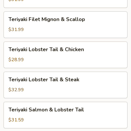
&
Shrimp
Teriyaki
Teriyaki Filet Mignon & Scallop
Filet
Mignon
$31.99
&
Scallop
Teriyaki
Teriyaki Lobster Tail & Chicken
Lobster
Tail
$28.99
&
Chicken
Teriyaki
Teriyaki Lobster Tail & Steak
Lobster
Tail
$32.99
&
Steak
Teriyaki
Teriyaki Salmon & Lobster Tail
Salmon
&
$31.59
Lobster