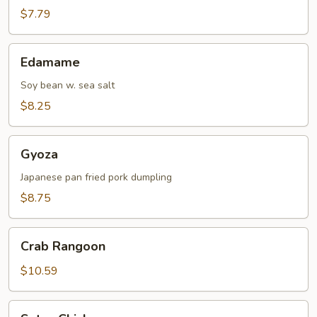
$7.79
Edamame
Edamame
Soy bean w. sea salt
$8.25
Gyoza
Gyoza
Japanese pan fried pork dumpling
$8.75
Crab
Crab Rangoon
Rangoon
$10.59
Satay