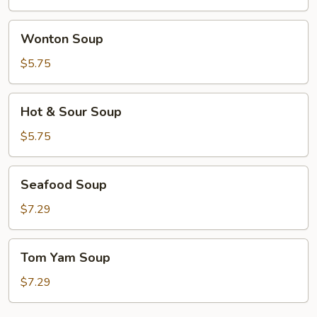
Wonton
Wonton Soup
Soup
$5.75
Hot
Hot & Sour Soup
&
Sour
$5.75
Soup
Seafood
Seafood Soup
Soup
$7.29
Tom
Tom Yam Soup
Yam
Soup
$7.29