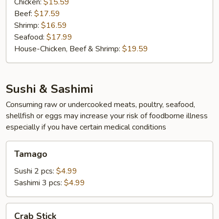
Chicken:
$15.59
Beef:
$17.59
Shrimp:
$16.59
Seafood:
$17.99
House-Chicken, Beef & Shrimp:
$19.59
Sushi & Sashimi
Consuming raw or undercooked meats, poultry, seafood,
shellfish or eggs may increase your risk of foodborne illness
especially if you have certain medical conditions
Tamago
Tamago
Sushi 2 pcs:
$4.99
Sashimi 3 pcs:
$4.99
Crab
Crab Stick