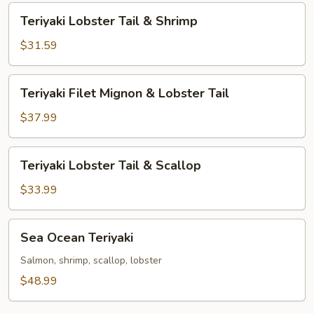
Tail
Teriyaki
Teriyaki Lobster Tail & Shrimp
Lobster
Tail
$31.59
&
Shrimp
Teriyaki
Teriyaki Filet Mignon & Lobster Tail
Filet
Mignon
$37.99
&
Lobster
Teriyaki
Teriyaki Lobster Tail & Scallop
Tail
Lobster
Tail
$33.99
&
Scallop
Sea
Sea Ocean Teriyaki
Ocean
Teriyaki
Salmon, shrimp, scallop, lobster
$48.99