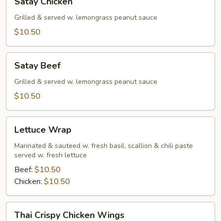
Satay Chicken
Chicken
Grilled & served w. lemongrass peanut sauce
$10.50
Satay
Satay Beef
Beef
Grilled & served w. lemongrass peanut sauce
$10.50
Lettuce
Lettuce Wrap
Wrap
Marinated & sauteed w. fresh basil, scallion & chili paste
served w. fresh lettuce
Beef:
$10.50
Chicken:
$10.50
Thai
Thai Crispy Chicken Wings
Crispy