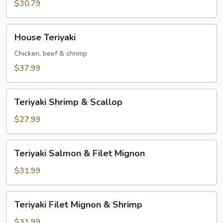
&
$30.79
Scallop
House
House Teriyaki
Teriyaki
Chicken, beef & shrimp
$37.99
Teriyaki
Teriyaki Shrimp & Scallop
Shrimp
&
$27.99
Scallop
Teriyaki
Teriyaki Salmon & Filet Mignon
Salmon
&
$31.99
Filet
Mignon
Teriyaki
Teriyaki Filet Mignon & Shrimp
Filet
Mignon
$31.99