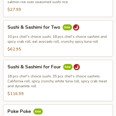
salmon roe over seasoned sushi rice
$27.99
Sushi
Sushi & Sashimi for Two
&
Sashimi
10 pcs chef’s choice sushi, 18 pcs chef’s choice sashimi and
for
spicy crab roll, eel avocado roll, crunchy spicy tuna roll
Two
$62.95
Sushi
Sushi & Sashimi for Four
&
Sashimi
18 pcs chef’s choice sushi, 35 pcs chef’s choice sashimi,
for
California roll, spicy crunchy white tuna roll, spicy crab meat
and dynamite roll
Four
$116.99
Poke
Poke Poke
Poke