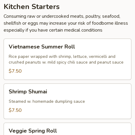
Kitchen Starters
Consuming raw or undercooked meats, poultry, seafood,
shellfish or eggs may increase your risk of foodborne illness
especially if you have certain medical conditions
Vietnamese
Vietnamese Summer Roll
Summer
Roll
Rice paper wrapped with shrimp, lettuce, vermicelli and
crushed peanuts w. mild spicy chili sauce and peanut sauce
$7.50
Shrimp
Shrimp Shumai
Shumai
Steamed w. homemade dumpling sauce
$7.50
Veggie
Veggie Spring Roll
Spring