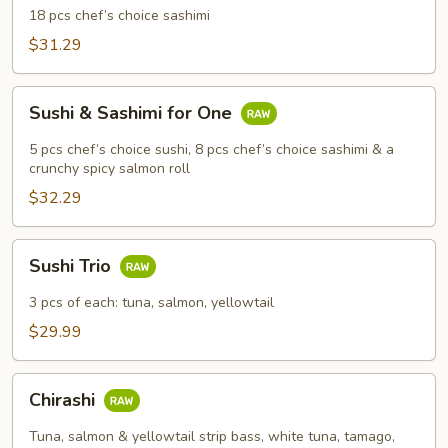
18 pcs chef’s choice sashimi
$31.29
Sushi
Sushi & Sashimi for One
&
Sashimi
5 pcs chef’s choice sushi, 8 pcs chef’s choice sashimi & a
for
crunchy spicy salmon roll
One
$32.29
Sushi
Sushi Trio
Trio
3 pcs of each: tuna, salmon, yellowtail
$29.99
Chirashi
Chirashi
Tuna, salmon & yellowtail strip bass, white tuna, tamago,