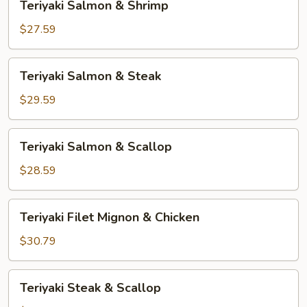
Teriyaki Salmon & Shrimp
Salmon
&
$27.59
Shrimp
Teriyaki
Teriyaki Salmon & Steak
Salmon
&
$29.59
Steak
Teriyaki
Teriyaki Salmon & Scallop
Salmon
&
$28.59
Scallop
Teriyaki
Teriyaki Filet Mignon & Chicken
Filet
Mignon
$30.79
&
Chicken
Teriyaki
Teriyaki Steak & Scallop
Steak