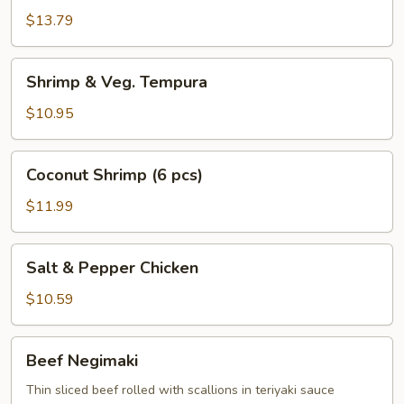
Chicken
$13.79
Wings
Shrimp
Shrimp & Veg. Tempura
&
Veg.
$10.95
Tempura
Coconut
Coconut Shrimp (6 pcs)
Shrimp
(6
$11.99
pcs)
Salt
Salt & Pepper Chicken
&
Pepper
$10.59
Chicken
Beef
Beef Negimaki
Negimaki
Thin sliced beef rolled with scallions in teriyaki sauce