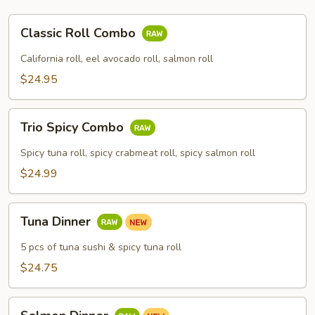
Classic
Classic Roll Combo
Roll
Combo
California roll, eel avocado roll, salmon roll
$24.95
Trio
Trio Spicy Combo
Spicy
Combo
Spicy tuna roll, spicy crabmeat roll, spicy salmon roll
$24.99
Tuna
Tuna Dinner
Dinner
5 pcs of tuna sushi & spicy tuna roll
$24.75
Salmon