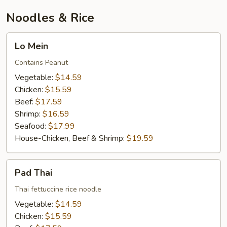
Noodles & Rice
Lo
Lo Mein
Mein
Contains Peanut
Vegetable:
$14.59
Chicken:
$15.59
Beef:
$17.59
Shrimp:
$16.59
Seafood:
$17.99
House-Chicken, Beef & Shrimp:
$19.59
Pad
Pad Thai
Thai
Thai fettuccine rice noodle
Vegetable:
$14.59
Chicken:
$15.59