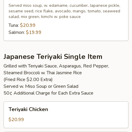
Served miso soup, w. edamame, cucumber, Japanese pickle,
sesame seed, rice flake, avocado, mango, tomato, seaweed
salad, mix green, kimchi w. poke sauce
Tuna:
$20.99
Salmon:
$19.99
Japanese Teriyaki Single Item
Grilled with Teriyaki Sauce, Asparagus, Red Pepper,
Steamed Broccoli w. Thai Jasmine Rice
(Fried Rice $2.00 Extra)
Served w. Miso Soup or Green Salad
50¢ Additional Charge for Each Extra Sauce
Teriyaki
Teriyaki Chicken
Chicken
$20.99