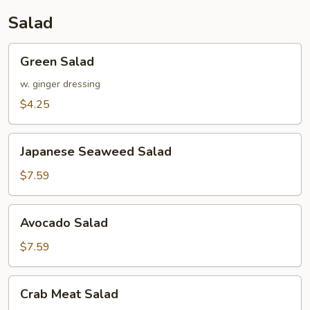
Salad
Green
Green Salad
Salad
w. ginger dressing
$4.25
Japanese
Japanese Seaweed Salad
Seaweed
Salad
$7.59
Avocado
Avocado Salad
Salad
$7.59
Crab
Crab Meat Salad
Meat