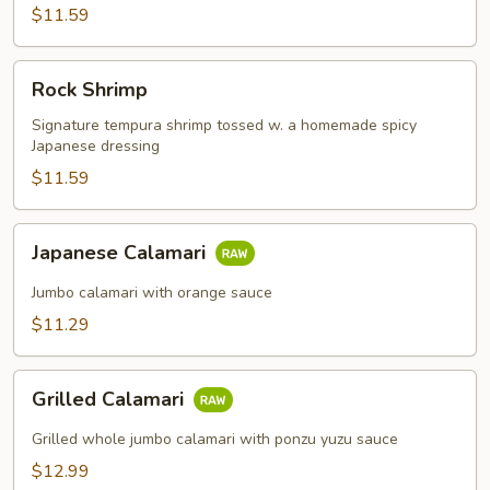
$11.59
Rock
Rock Shrimp
Shrimp
Signature tempura shrimp tossed w. a homemade spicy
Japanese dressing
$11.59
Japanese
Japanese Calamari
Calamari
Jumbo calamari with orange sauce
$11.29
Grilled
Grilled Calamari
Calamari
Grilled whole jumbo calamari with ponzu yuzu sauce
$12.99