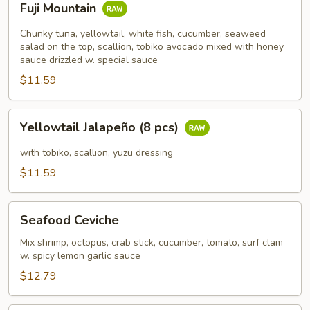
Fuji Mountain
Mountain
Chunky tuna, yellowtail, white fish, cucumber, seaweed
salad on the top, scallion, tobiko avocado mixed with honey
sauce drizzled w. special sauce
$11.59
Yellowtail
Yellowtail Jalapeño (8 pcs)
Jalapeño
(8
with tobiko, scallion, yuzu dressing
pcs)
$11.59
Seafood
Seafood Ceviche
Ceviche
Mix shrimp, octopus, crab stick, cucumber, tomato, surf clam
w. spicy lemon garlic sauce
$12.79