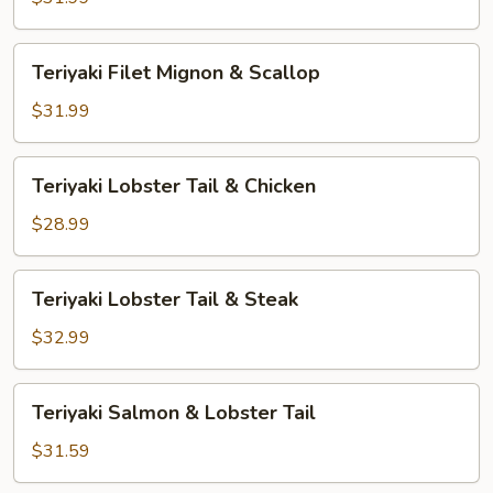
&
Shrimp
Teriyaki
Teriyaki Filet Mignon & Scallop
Filet
Mignon
$31.99
&
Scallop
Teriyaki
Teriyaki Lobster Tail & Chicken
Lobster
Tail
$28.99
&
Chicken
Teriyaki
Teriyaki Lobster Tail & Steak
Lobster
Tail
$32.99
&
Steak
Teriyaki
Teriyaki Salmon & Lobster Tail
Salmon
&
$31.59
Lobster