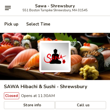
Sawa - Shrewsbury
551 Boston Turnpike Shrewsbury, MA 01545
Pick up
Select Time
SAWA Hibachi & Sushi - Shrewsbury
Opens at 11:30AM
Closed
Store info
Call us