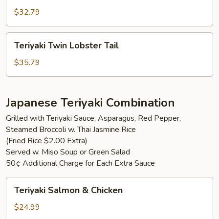
Mignon
$32.79
Teriyaki
Teriyaki Twin Lobster Tail
Twin
Lobster
$35.79
Tail
Japanese Teriyaki Combination
Grilled with Teriyaki Sauce, Asparagus, Red Pepper,
Steamed Broccoli w. Thai Jasmine Rice
(Fried Rice $2.00 Extra)
Served w. Miso Soup or Green Salad
50¢ Additional Charge for Each Extra Sauce
Teriyaki
Teriyaki Salmon & Chicken
Salmon
&
$24.99
Chicken