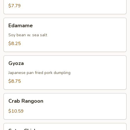
$7.79
Edamame
Edamame
Soy bean w. sea salt
$8.25
Gyoza
Gyoza
Japanese pan fried pork dumpling
$8.75
Crab
Crab Rangoon
Rangoon
$10.59
Satay