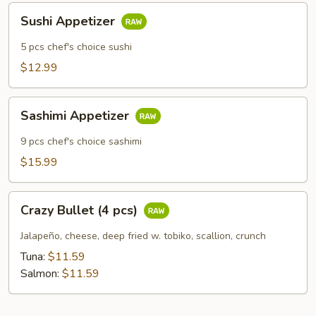
Sushi
Sushi Appetizer
Appetizer
5 pcs chef's choice sushi
$12.99
Sashimi
Sashimi Appetizer
Appetizer
9 pcs chef's choice sashimi
$15.99
Crazy
Crazy Bullet (4 pcs)
Bullet
(4
Jalapeño, cheese, deep fried w. tobiko, scallion, crunch
pcs)
Tuna:
$11.59
Salmon:
$11.59