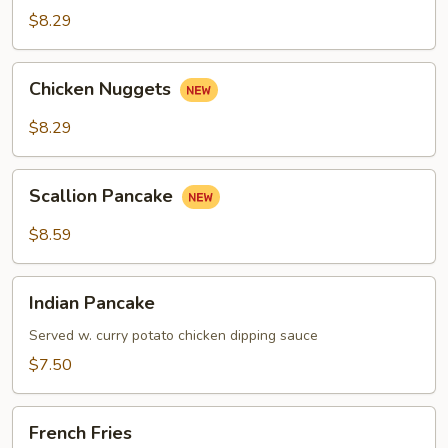
Roll
$8.29
Chicken
Chicken Nuggets
Nuggets
$8.29
Scallion
Scallion Pancake
Pancake
$8.59
Indian
Indian Pancake
Pancake
Served w. curry potato chicken dipping sauce
$7.50
French
French Fries
Fries