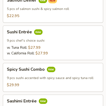
Salmon Dinner
Dinner
5 pcs of salmon sushi & spicy salmon roll
$22.95
Sushi
Sushi Entrée
Entrée
9 pcs chef’s choice sushi
w. Tuna Roll:
$27.99
w. California Roll:
$27.99
Spicy
Spicy Sushi Combo
Sushi
Combo
9 pcs sushi accented with spicy sauce and spicy tuna roll
$29.99
Sashimi
Sashimi Entrée
Entrée