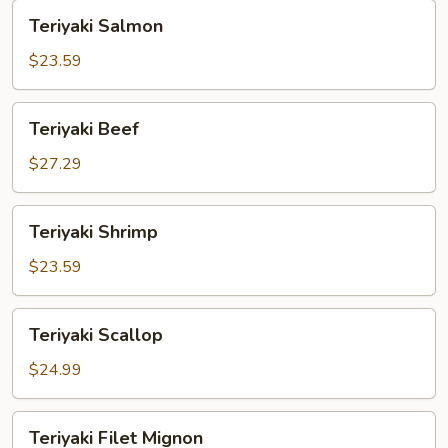
Teriyaki
Teriyaki Salmon
Salmon
$23.59
Teriyaki
Teriyaki Beef
Beef
$27.29
Teriyaki
Teriyaki Shrimp
Shrimp
$23.59
Teriyaki
Teriyaki Scallop
Scallop
$24.99
Teriyaki
Teriyaki Filet Mignon
Filet