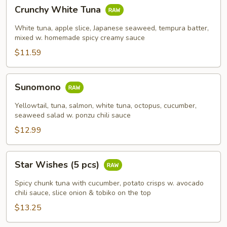
Crunchy
Crunchy White Tuna
White
Tuna
White tuna, apple slice, Japanese seaweed, tempura batter,
mixed w. homemade spicy creamy sauce
$11.59
Sunomono
Sunomono
Yellowtail, tuna, salmon, white tuna, octopus, cucumber,
seaweed salad w. ponzu chili sauce
$12.99
Star
Star Wishes (5 pcs)
Wishes
(5
Spicy chunk tuna with cucumber, potato crisps w. avocado
pcs)
chili sauce, slice onion & tobiko on the top
$13.25