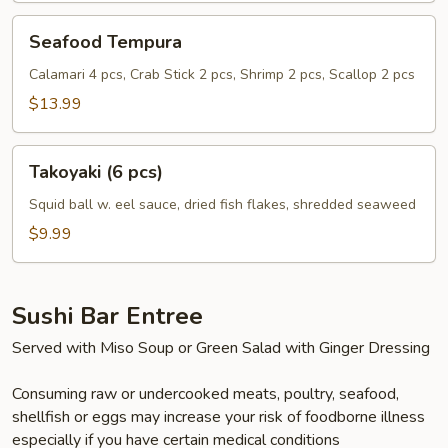
Seafood
Seafood Tempura
Tempura
Calamari 4 pcs, Crab Stick 2 pcs, Shrimp 2 pcs, Scallop 2 pcs
$13.99
Takoyaki
Takoyaki (6 pcs)
(6
pcs)
Squid ball w. eel sauce, dried fish flakes, shredded seaweed
$9.99
Sushi Bar Entree
Served with Miso Soup or Green Salad with Ginger Dressing
Consuming raw or undercooked meats, poultry, seafood,
shellfish or eggs may increase your risk of foodborne illness
especially if you have certain medical conditions