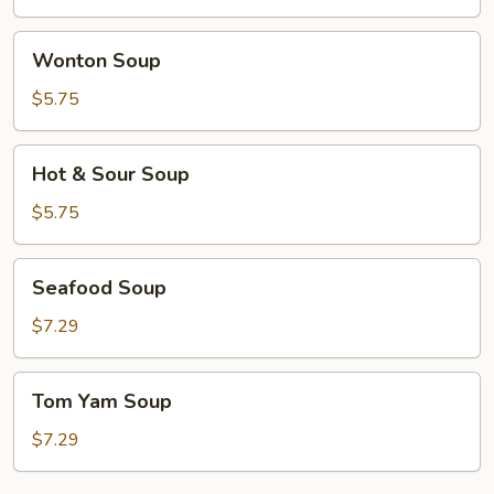
Wonton
Wonton Soup
Soup
$5.75
Hot
Hot & Sour Soup
&
Sour
$5.75
Soup
Seafood
Seafood Soup
Soup
$7.29
Tom
Tom Yam Soup
Yam
Soup
$7.29