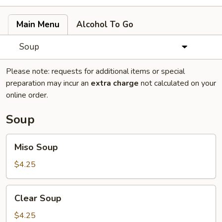
Main Menu
Alcohol To Go
Soup
Please note: requests for additional items or special
preparation may incur an
extra charge
not calculated on your
online order.
Soup
Miso
Miso Soup
Soup
$4.25
Clear
Clear Soup
Soup
$4.25