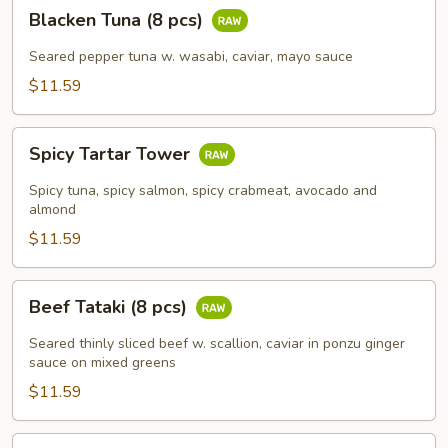
Blacken
Blacken Tuna (8 pcs)
Tuna
(8
Seared pepper tuna w. wasabi, caviar, mayo sauce
pcs)
$11.59
Spicy
Spicy Tartar Tower
Tartar
Tower
Spicy tuna, spicy salmon, spicy crabmeat, avocado and
almond
$11.59
Beef
Beef Tataki (8 pcs)
Tataki
(8
Seared thinly sliced beef w. scallion, caviar in ponzu ginger
pcs)
sauce on mixed greens
$11.59
Fuji