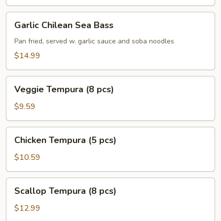
Garlic
Garlic Chilean Sea Bass
Chilean
Sea
Pan fried, served w. garlic sauce and soba noodles
Bass
$14.99
Veggie
Veggie Tempura (8 pcs)
Tempura
(8
$9.59
pcs)
Chicken
Chicken Tempura (5 pcs)
Tempura
(5
$10.59
pcs)
Scallop
Scallop Tempura (8 pcs)
Tempura
(8
$12.99
pcs)