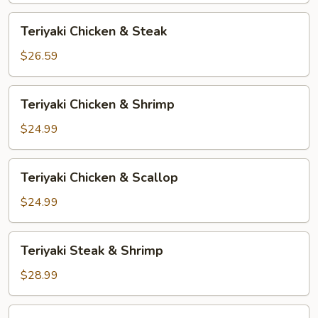
Teriyaki
Teriyaki Chicken & Steak
Chicken
&
$26.59
Steak
Teriyaki
Teriyaki Chicken & Shrimp
Chicken
&
$24.99
Shrimp
Teriyaki
Teriyaki Chicken & Scallop
Chicken
&
$24.99
Scallop
Teriyaki
Teriyaki Steak & Shrimp
Steak
&
$28.99
Shrimp
Teriyaki