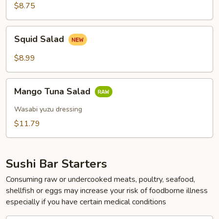
Salad
$8.75
Squid
Squid Salad
Salad
$8.99
Mango
Mango Tuna Salad
Tuna
Salad
Wasabi yuzu dressing
$11.79
Sushi Bar Starters
Consuming raw or undercooked meats, poultry, seafood,
shellfish or eggs may increase your risk of foodborne illness
especially if you have certain medical conditions