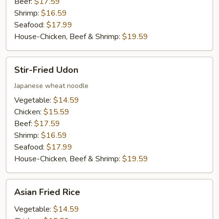
Beef:
$17.59
Shrimp:
$16.59
Seafood:
$17.99
House-Chicken, Beef & Shrimp:
$19.59
Stir-
Stir-Fried Udon
Fried
Udon
Japanese wheat noodle
Vegetable:
$14.59
Chicken:
$15.59
Beef:
$17.59
Shrimp:
$16.59
Seafood:
$17.99
House-Chicken, Beef & Shrimp:
$19.59
Asian
Asian Fried Rice
Fried
Rice
Vegetable:
$14.59